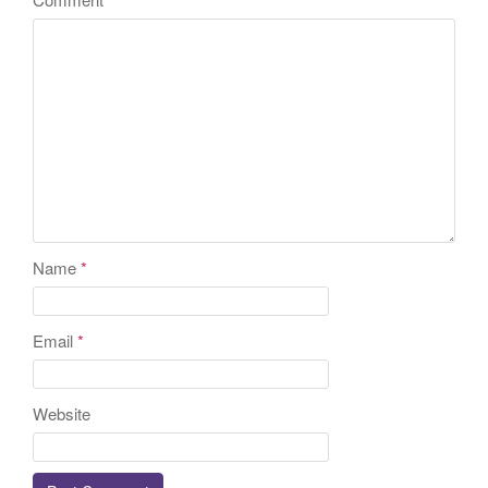
Name
*
Email
*
Website