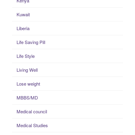
Kenya
Kuwait
Liberia
Life Saving Pill
Life Style
Living Well
Lose weight
MBBS/MD
Medical council
Medical Studies