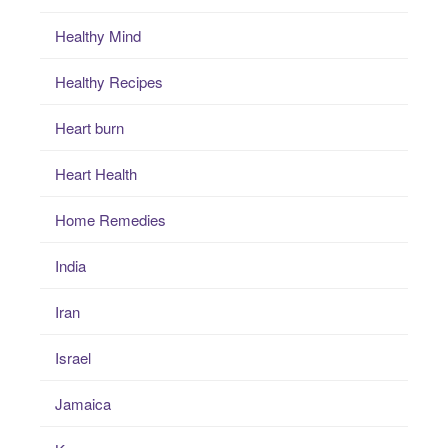
Healthy Mind
Healthy Recipes
Heart burn
Heart Health
Home Remedies
India
Iran
Israel
Jamaica