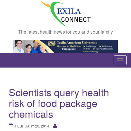
The latest health news for you and your family
T
o
g
g
Scientists query health
l
e
risk of food package
n
chemicals
a
v
FEBRUARY 20, 2014
i