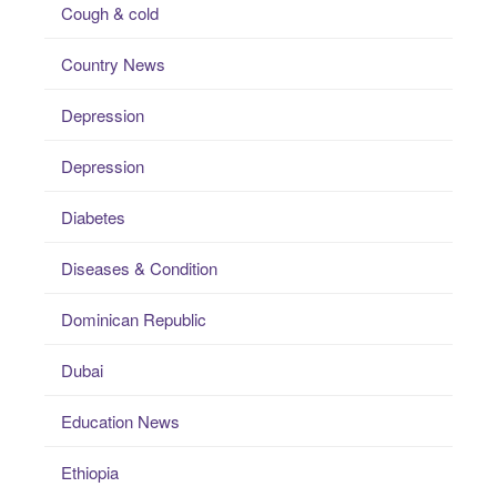
Cough & cold
Country News
Depression
Depression
Diabetes
Diseases & Condition
Dominican Republic
Dubai
Education News
Ethiopia