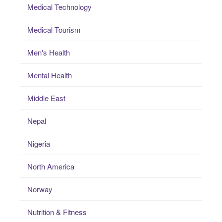
Medical Technology
Medical Tourism
Men's Health
Mental Health
Middle East
Nepal
Nigeria
North America
Norway
Nutrition & Fitness