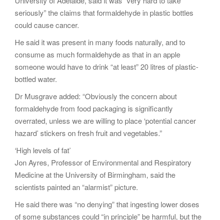
University of Adelaide, said it was “very hard to take
seriously” the claims that formaldehyde in plastic bottles
could cause cancer.
He said it was present in many foods naturally, and to
consume as much formaldehyde as that in an apple
someone would have to drink “at least” 20 litres of plastic-
bottled water.
Dr Musgrave added: “Obviously the concern about
formaldehyde from food packaging is significantly
overrated, unless we are willing to place ‘potential cancer
hazard’ stickers on fresh fruit and vegetables.”
‘High levels of fat’
Jon Ayres, Professor of Environmental and Respiratory
Medicine at the University of Birmingham, said the
scientists painted an “alarmist” picture.
He said there was “no denying” that ingesting lower doses
of some substances could “in principle” be harmful, but the