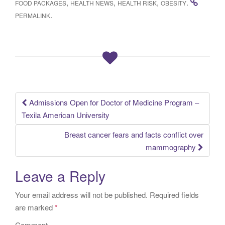
,
,
,
.
FOOD PACKAGES
HEALTH NEWS
HEALTH RISK
OBESITY
.
PERMALINK
Admissions Open for Doctor of Medicine Program –
Post navigation
Texila American University
Breast cancer fears and facts conflict over
mammography
Leave a Reply
Your email address will not be published.
Required fields
are marked
*
Comment