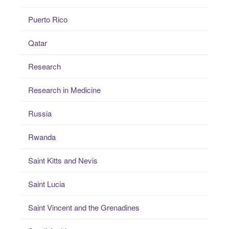
Puerto Rico
Qatar
Research
Research in Medicine
Russia
Rwanda
Saint Kitts and Nevis
Saint Lucia
Saint Vincent and the Grenadines