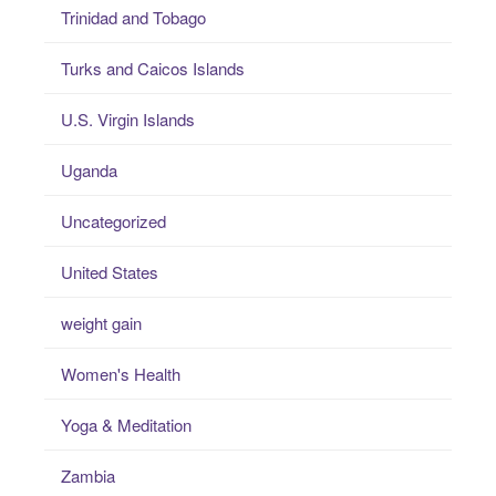
Trinidad and Tobago
Turks and Caicos Islands
U.S. Virgin Islands
Uganda
Uncategorized
United States
weight gain
Women's Health
Yoga & Meditation
Zambia