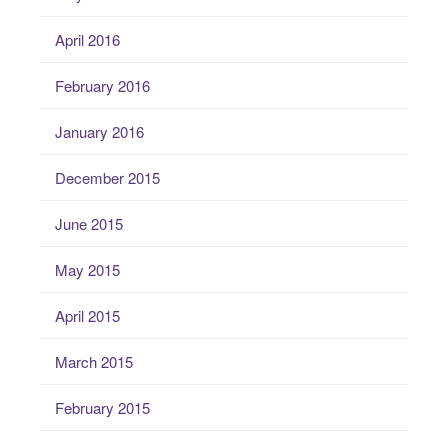
April 2016
February 2016
January 2016
December 2015
June 2015
May 2015
April 2015
March 2015
February 2015