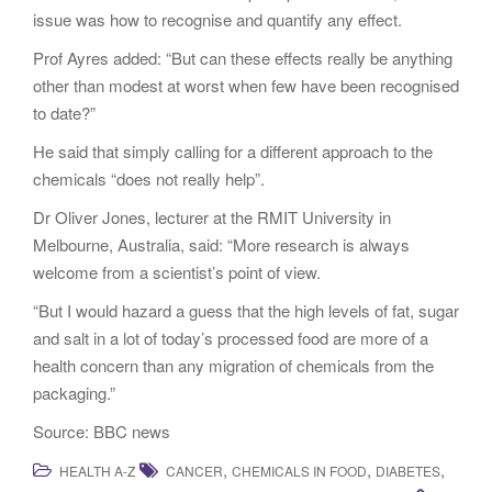
issue was how to recognise and quantify any effect.
Prof Ayres added: “But can these effects really be anything
other than modest at worst when few have been recognised
to date?”
He said that simply calling for a different approach to the
chemicals “does not really help”.
Dr Oliver Jones, lecturer at the RMIT University in
Melbourne, Australia, said: “More research is always
welcome from a scientist’s point of view.
“But I would hazard a guess that the high levels of fat, sugar
and salt in a lot of today’s processed food are more of a
health concern than any migration of chemicals from the
packaging.”
Source: BBC news
,
,
,
HEALTH A-Z
CANCER
CHEMICALS IN FOOD
DIABETES