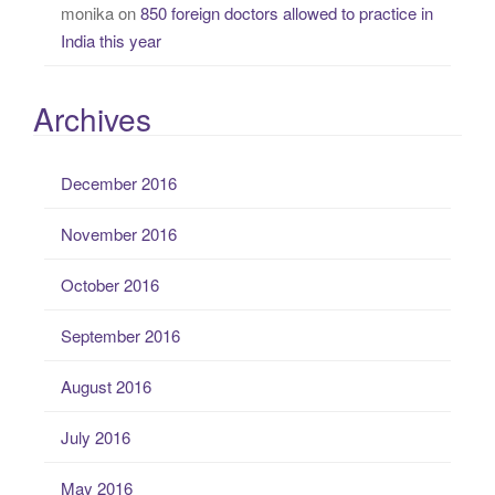
monika
on
850 foreign doctors allowed to practice in
India this year
Archives
December 2016
November 2016
October 2016
September 2016
August 2016
July 2016
May 2016