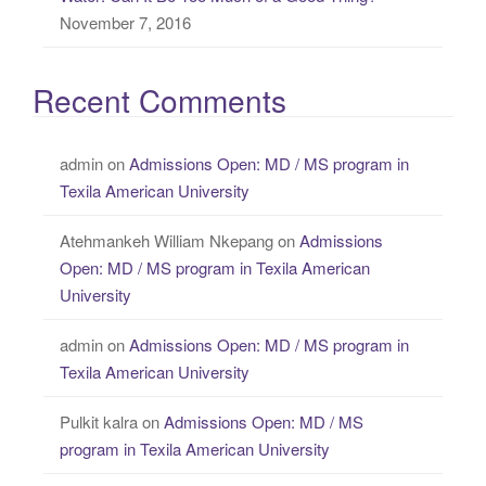
November 7, 2016
Recent Comments
admin
on
Admissions Open: MD / MS program in
Texila American University
Atehmankeh William Nkepang
on
Admissions
Open: MD / MS program in Texila American
University
admin
on
Admissions Open: MD / MS program in
Texila American University
Pulkit kalra
on
Admissions Open: MD / MS
program in Texila American University