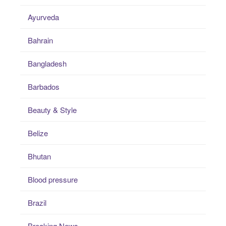
Ayurveda
Bahrain
Bangladesh
Barbados
Beauty & Style
Belize
Bhutan
Blood pressure
Brazil
Breaking News