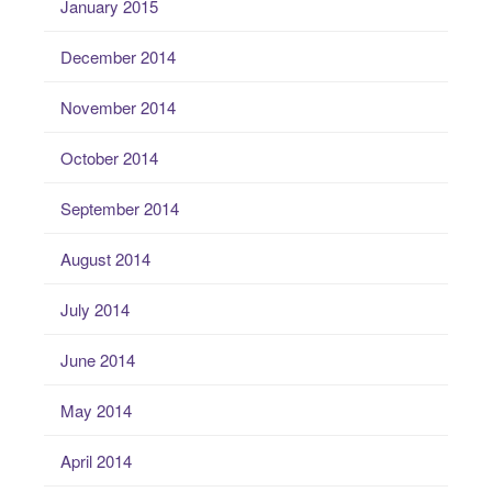
January 2015
December 2014
November 2014
October 2014
September 2014
August 2014
July 2014
June 2014
May 2014
April 2014