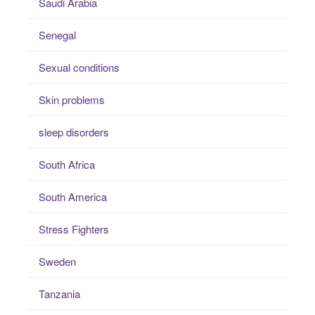
Saudi Arabia
Senegal
Sexual conditions
Skin problems
sleep disorders
South Africa
South America
Stress Fighters
Sweden
Tanzania