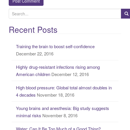
S
e
a
Recent Posts
r
c
Training the brain to boost self-confidence
h
December 22, 2016
f
o
Highly drug-resistant infections rising among
r
American children
December 12, 2016
:
High blood pressure: Global total almost doubles in
4 decades
November 18, 2016
Young brains and anesthesia: Big study suggests
minimal risks
November 8, 2016
Water: Can It Be Too Much of a Good Thing?