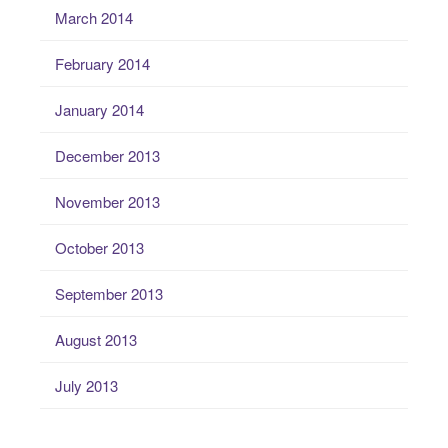
March 2014
February 2014
January 2014
December 2013
November 2013
October 2013
September 2013
August 2013
July 2013