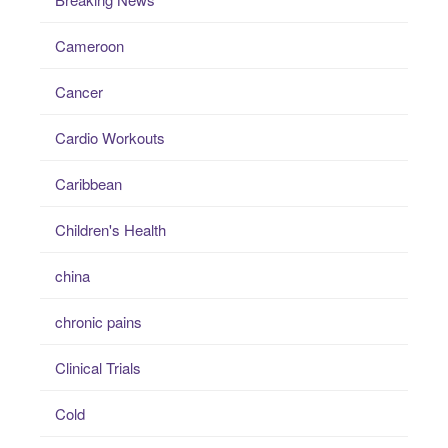
Cameroon
Cancer
Cardio Workouts
Caribbean
Children's Health
china
chronic pains
Clinical Trials
Cold