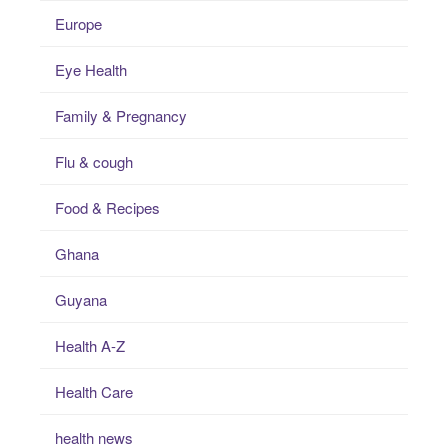
Europe
Eye Health
Family & Pregnancy
Flu & cough
Food & Recipes
Ghana
Guyana
Health A-Z
Health Care
health news