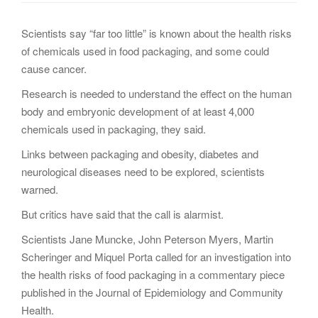
g
a
Scientists say “far too little” is known about the health risks
t
of chemicals used in food packaging, and some could
i
cause cancer.
o
Research is needed to understand the effect on the human
n
body and embryonic development of at least 4,000
chemicals used in packaging, they said.
Links between packaging and obesity, diabetes and
neurological diseases need to be explored, scientists
warned.
But critics have said that the call is alarmist.
Scientists Jane Muncke, John Peterson Myers, Martin
Scheringer and Miquel Porta called for an investigation into
the health risks of food packaging in a commentary piece
published in the Journal of Epidemiology and Community
Health.