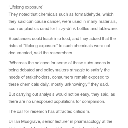
‘Lifelong exposure’
They noted that chemicals such as formaldehyde, which
they said can cause cancer, were used in many materials,
such as plastics used for fizzy-drink bottles and tableware.
Substances could leach into food, and they added that the
risks of “lifelong exposure” to such chemicals were not
documented, said the researchers.
“Whereas the science for some of these substances is
being debated and policymakers struggle to satisfy the
needs of stakeholders, consumers remain exposed to
these chemicals daily, mostly unknowingly,” they said.
But carrying out analysis would not be easy, they said, as
there are no unexposed populations for comparison.
The call for research has attracted criticism.
Dr Ian Musgrave, senior lecturer in pharmacology at the