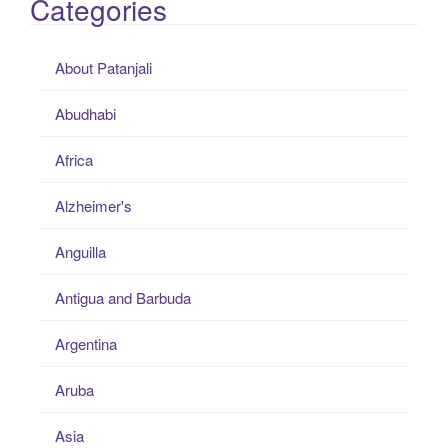
Categories
About Patanjali
Abudhabi
Africa
Alzheimer's
Anguilla
Antigua and Barbuda
Argentina
Aruba
Asia