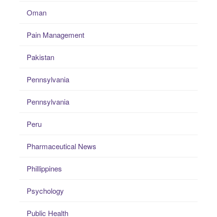
Oman
Pain Management
Pakistan
Pennsylvania
Pennsylvania
Peru
Pharmaceutical News
Phillippines
Psychology
Public Health