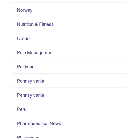
Norway
Nutrition & Fitness
Oman
Pain Management
Pakistan
Pennsylvania
Pennsylvania
Peru
Pharmaceutical News
Phillippines