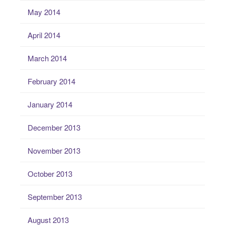
May 2014
April 2014
March 2014
February 2014
January 2014
December 2013
November 2013
October 2013
September 2013
August 2013