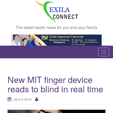
The latest health news for you and your family
T
o
g
g
New MIT finger device
l
e
reads to blind in real time
n
a
JULY 9, 2014
v
i