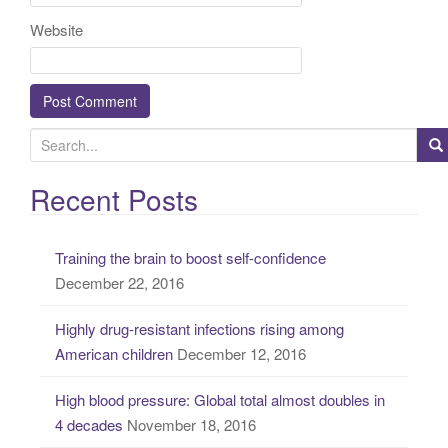
Website
S
e
a
Recent Posts
r
c
Training the brain to boost self-confidence
h
December 22, 2016
f
o
Highly drug-resistant infections rising among
r
American children
December 12, 2016
:
High blood pressure: Global total almost doubles in
4 decades
November 18, 2016