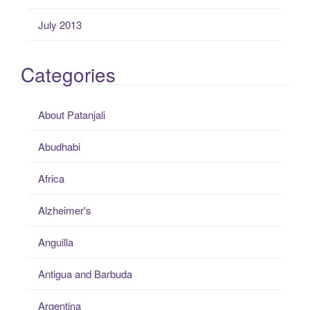
July 2013
Categories
About Patanjali
Abudhabi
Africa
Alzheimer's
Anguilla
Antigua and Barbuda
Argentina