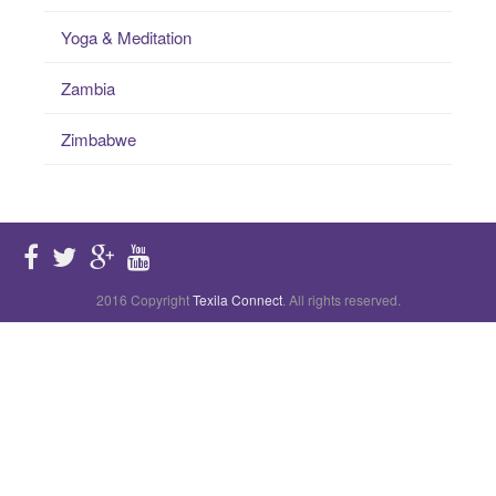
Yoga & Meditation
Zambia
Zimbabwe
2016 Copyright
Texila Connect
. All rights reserved.