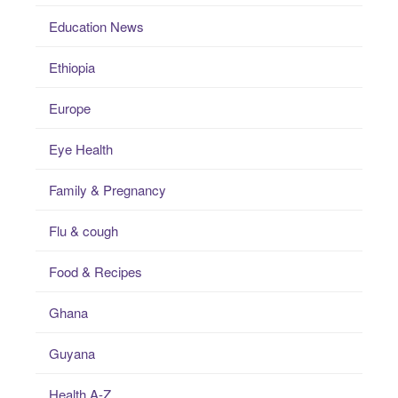
Education News
Ethiopia
Europe
Eye Health
Family & Pregnancy
Flu & cough
Food & Recipes
Ghana
Guyana
Health A-Z