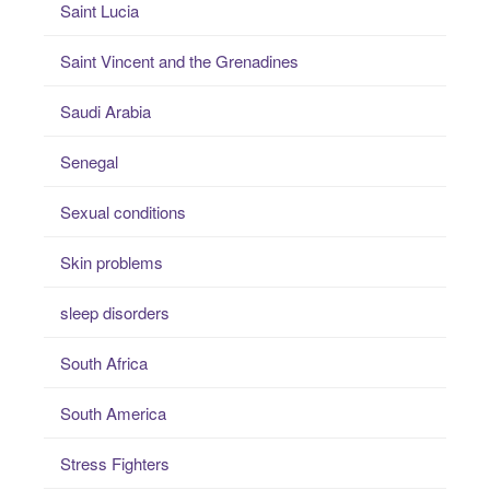
Saint Lucia
Saint Vincent and the Grenadines
Saudi Arabia
Senegal
Sexual conditions
Skin problems
sleep disorders
South Africa
South America
Stress Fighters