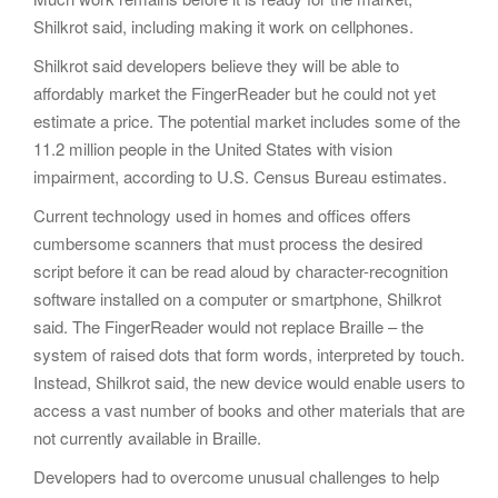
Shilkrot said, including making it work on cellphones.
Shilkrot said developers believe they will be able to
affordably market the FingerReader but he could not yet
estimate a price. The potential market includes some of the
11.2 million people in the United States with vision
impairment, according to U.S. Census Bureau estimates.
Current technology used in homes and offices offers
cumbersome scanners that must process the desired
script before it can be read aloud by character-recognition
software installed on a computer or smartphone, Shilkrot
said. The FingerReader would not replace Braille – the
system of raised dots that form words, interpreted by touch.
Instead, Shilkrot said, the new device would enable users to
access a vast number of books and other materials that are
not currently available in Braille.
Developers had to overcome unusual challenges to help