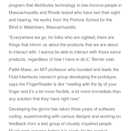
program that distributes technology to low-income people in
Massachusetts and Rhode Island who have lost their sight
and hearing. He works from the Perkins School for the
Blind in Watertown, Massachusetts.
“Everywhere we go, for folks who are sighted, there are
things that inform us about the products that we are about
to interact with. I wanna be able to interact with those same
products, regardless of how I have to do it,” Berrier said.
Pattie Maes, an MIT professor who founded and leads the
Fluid Interfaces research group developing the prototype,
says the FingerReader is like “reading with the tip of your
finger and it’s a lot more flexible, a lot more immediate than
any solution that they have right now.”
Developing the gizmo has taken three years of software
coding, experimenting with various designs and working on
feedback from a test group of visually impaired people.
Much work remains before it is ready for the market,