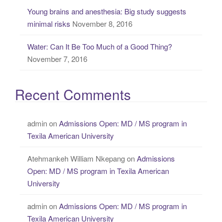
Young brains and anesthesia: Big study suggests
minimal risks
November 8, 2016
Water: Can It Be Too Much of a Good Thing?
November 7, 2016
Recent Comments
admin
on
Admissions Open: MD / MS program in
Texila American University
Atehmankeh William Nkepang
on
Admissions
Open: MD / MS program in Texila American
University
admin
on
Admissions Open: MD / MS program in
Texila American University