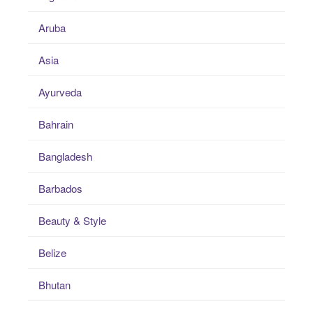
Aruba
Asia
Ayurveda
Bahrain
Bangladesh
Barbados
Beauty & Style
Belize
Bhutan