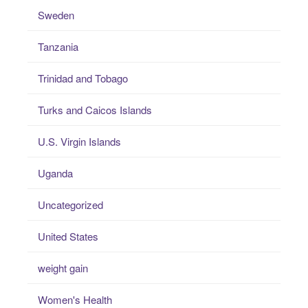
Sweden
Tanzania
Trinidad and Tobago
Turks and Caicos Islands
U.S. Virgin Islands
Uganda
Uncategorized
United States
weight gain
Women's Health