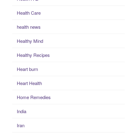
Health Care
health news
Healthy Mind
Healthy Recipes
Heart burn
Heart Health
Home Remedies
India
Iran