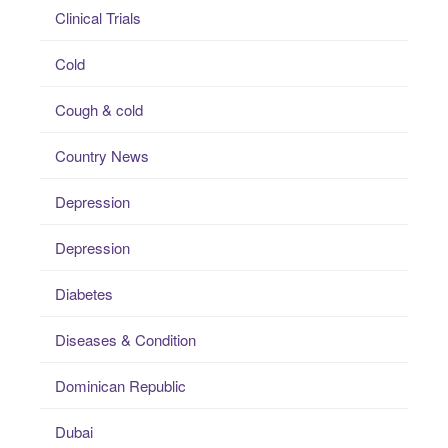
Clinical Trials
Cold
Cough & cold
Country News
Depression
Depression
Diabetes
Diseases & Condition
Dominican Republic
Dubai