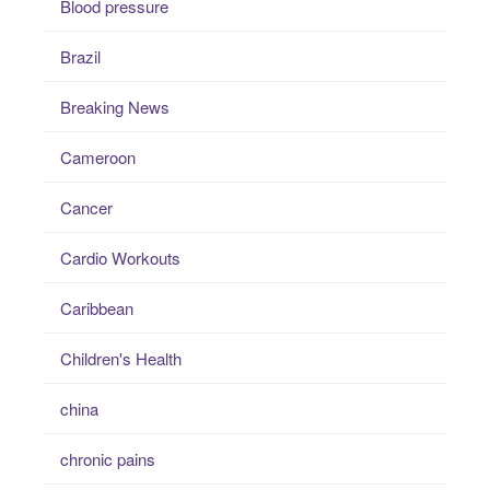
Blood pressure
Brazil
Breaking News
Cameroon
Cancer
Cardio Workouts
Caribbean
Children's Health
china
chronic pains