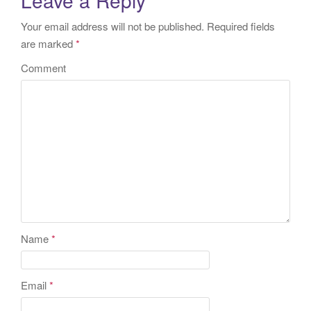
Your email address will not be published.
Required fields
are marked
*
Comment
Name
*
Email
*