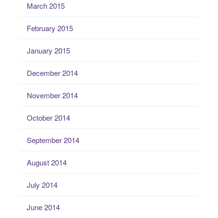
March 2015
February 2015
January 2015
December 2014
November 2014
October 2014
September 2014
August 2014
July 2014
June 2014