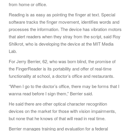
from home or office.
Reading is as easy as pointing the finger at text. Special
software tracks the finger movement, identifies words and
processes the information. The device has vibration motors
that alert readers when they stray from the script, said Roy
Shilkrot, who is developing the device at the MIT Media
Lab.
For Jerry Berrier, 62, who was born blind, the promise of
the FingerReader is its portability and offer of real-time
functionality at school, a doctor’s office and restaurants.
“When I go to the doctor’s office, there may be forms that I
wanna read before I sign them,” Berrier said.
He said there are other optical character recognition
devices on the market for those with vision impairments,
but none that he knows of that will read in real time.
Berrier manages training and evaluation for a federal