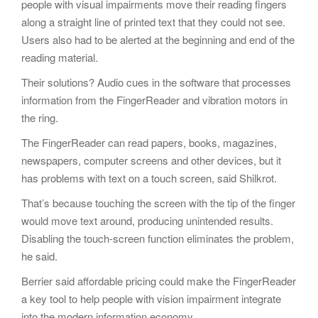
people with visual impairments move their reading fingers
along a straight line of printed text that they could not see.
Users also had to be alerted at the beginning and end of the
reading material.
Their solutions? Audio cues in the software that processes
information from the FingerReader and vibration motors in
the ring.
The FingerReader can read papers, books, magazines,
newspapers, computer screens and other devices, but it
has problems with text on a touch screen, said Shilkrot.
That’s because touching the screen with the tip of the finger
would move text around, producing unintended results.
Disabling the touch-screen function eliminates the problem,
he said.
Berrier said affordable pricing could make the FingerReader
a key tool to help people with vision impairment integrate
into the modern information economy.