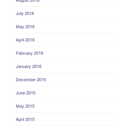
July 2016
May 2016
April 2016
February 2016
January 2016
December 2015
June 2015
May 2015
April 2015