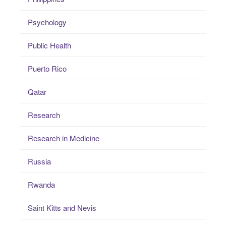
Psychology
Public Health
Puerto Rico
Qatar
Research
Research in Medicine
Russia
Rwanda
Saint Kitts and Nevis