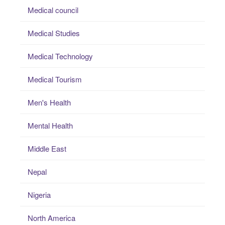
Medical council
Medical Studies
Medical Technology
Medical Tourism
Men's Health
Mental Health
Middle East
Nepal
Nigeria
North America