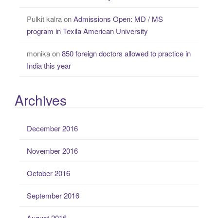
Pulkit kalra
on
Admissions Open: MD / MS
program in Texila American University
monika
on
850 foreign doctors allowed to practice in
India this year
Archives
December 2016
November 2016
October 2016
September 2016
August 2016