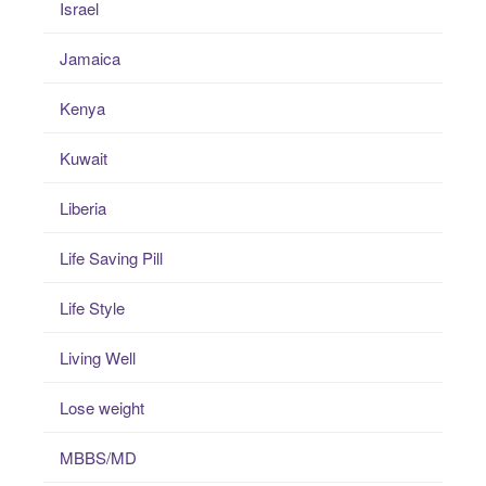
Israel
Jamaica
Kenya
Kuwait
Liberia
Life Saving Pill
Life Style
Living Well
Lose weight
MBBS/MD