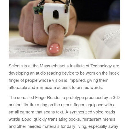
g
a
t
i
o
n
Scientists at the Massachusetts Institute of Technology are
developing an audio reading device to be worn on the index
finger of people whose vision is impaired, giving them
affordable and immediate access to printed words.
The so-called FingerReader, a prototype produced by a 3-D
printer, fits like a ring on the user’s finger, equipped with a
small camera that scans text. A synthesized voice reads
words aloud, quickly translating books, restaurant menus
and other needed materials for daily living, especially away