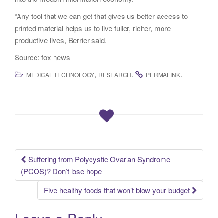
“Any tool that we can get that gives us better access to
printed material helps us to live fuller, richer, more
productive lives, Berrier said.
Source: fox news
,
.
.
MEDICAL TECHNOLOGY
RESEARCH
PERMALINK
Suffering from Polycystic Ovarian Syndrome
Post navigation
(PCOS)? Don’t lose hope
Five healthy foods that won’t blow your budget
Leave a Reply