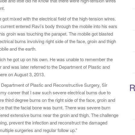
ide and little did he know that there were high-tension wires
:
nt.
got mixed with the electrical field of the high-tension wires.
e current entered Ravi’s body through the mobile into his ears
 his groin was touching the parapet. The mobile got blasted
ctrical burns involving right side of the face, groin and thigh
bile and the earth.
ich he got up on his own. He was unable to remember the
r and was later referred to the Department of Plastic and
ere on August 3, 2013.
R
Department of Plastic and Reconstructive Surgery, Sir
n my career that I saw such severe electrical burns due to
e third degree burns on the right side of the face, groin and
ce that the facial bone was burnt. There was severe burn
suffered extensive burns near the groin and thigh. The challenge
ing, prevent the infection and reconstruct the damaged
ultiple surgeries and regular follow up.”