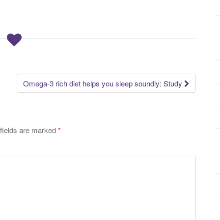
Omega-3 rich diet helps you sleep soundly: Study
fields are marked
*