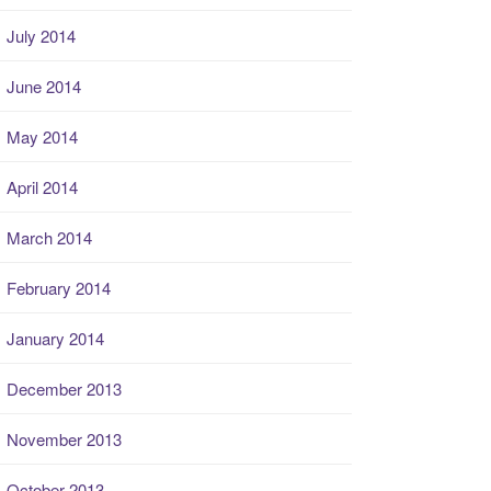
July 2014
June 2014
May 2014
April 2014
March 2014
February 2014
January 2014
December 2013
November 2013
October 2013