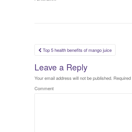
Top 5 health benefits of mango juice
Post navigation
Leave a Reply
Your email address will not be published.
Required 
Comment