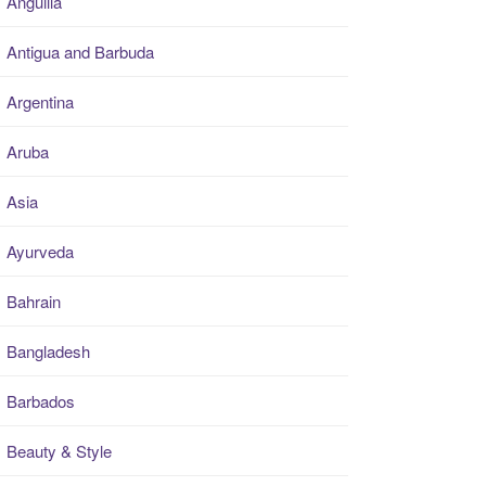
Anguilla
Antigua and Barbuda
Argentina
Aruba
Asia
Ayurveda
Bahrain
Bangladesh
Barbados
Beauty & Style