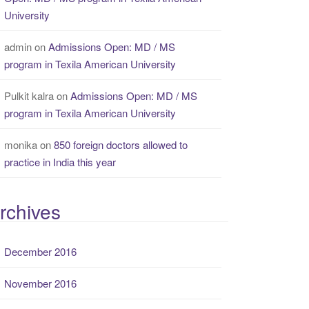
University
admin
on
Admissions Open: MD / MS
program in Texila American University
Pulkit kalra
on
Admissions Open: MD / MS
program in Texila American University
monika
on
850 foreign doctors allowed to
practice in India this year
rchives
December 2016
November 2016