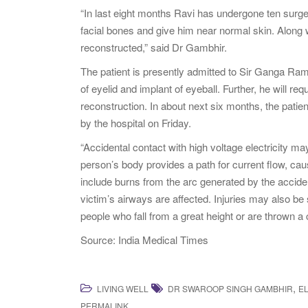
“In last eight months Ravi has undergone ten surg
facial bones and give him near normal skin. Along w
reconstructed,” said Dr Gambhir.
The patient is presently admitted to Sir Ganga Ram 
of eyelid and implant of eyeball. Further, he will r
reconstruction. In about next six months, the patie
by the hospital on Friday.
“Accidental contact with high voltage electricity ma
person’s body provides a path for current flow, cau
include burns from the arc generated by the accide
victim’s airways are affected. Injuries may also be
people who fall from a great height or are thrown 
Source: India Medical Times
,
LIVING WELL
DR SWAROOP SINGH GAMBHIR
E
.
PERMALINK