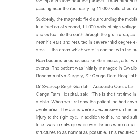
rooftop and stood near the parapet. It was dark outs
passing near the roof carrying 11,000 volts of curre
Suddenly, the magnetic field surrounding the mobile 
In a fraction of second, 11,000 volts of high voltag
and exited into the earth through the groin area, as
near his ears and resulted in severe third degree ele
area — the areas which were in contact with the mo
Ravi became unconscious for 45 minutes, after wh
events. The patient was initially managed in Gwalio
Reconstructive Surgery, Sir Ganga Ram Hospital h
Dr Swaroop Singh Gambhir, Associate Consultant, 
Ganga Ram Hospital, said, “This is the first time i
mobile. When we first saw the patient, he had sever
penile area. The burns were so extensive on the fa
injury to the right eye. In addition to this, he had 
to us was to salvage whatever tissues were remain
structures to as normal as possible. This required m