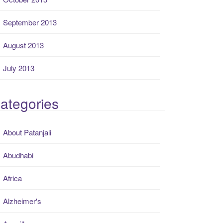
September 2013
August 2013
July 2013
ategories
About Patanjali
Abudhabi
Africa
Alzheimer's