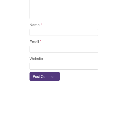
Name
*
Email
*
Website