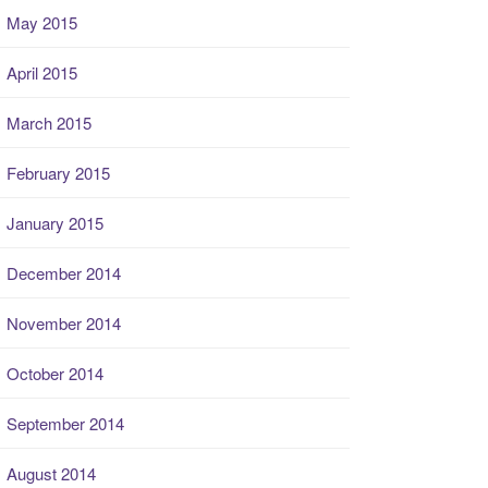
May 2015
April 2015
March 2015
February 2015
January 2015
December 2014
November 2014
October 2014
September 2014
August 2014