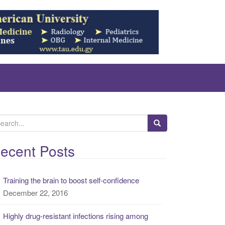
ecent Posts
Training the brain to boost self-confidence
December 22, 2016
Highly drug-resistant infections rising among