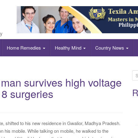
ly
Home Remedies
Healthy Mind
Country News
S
 man survives high voltage
e
a
8 surgeries
R
r
c
h
f
, shifted to his new residence in Gwalior, Madhya Pradesh.
o
n his mobile. While talking on mobile, he walked to the
r