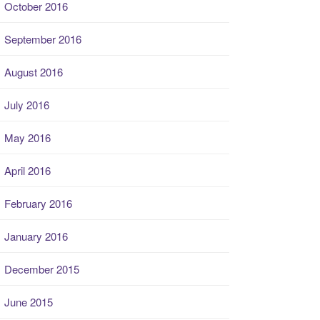
October 2016
September 2016
August 2016
July 2016
May 2016
April 2016
February 2016
January 2016
December 2015
June 2015