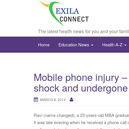
The latest health news for you and your fami
Home
Education News
Health A-Z
Mobile phone injury –
shock and undergone 
MARCH 8, 2014
Ravi (name changed), a 23-years-old MBA graduate
It was late evening when he received a phone call o