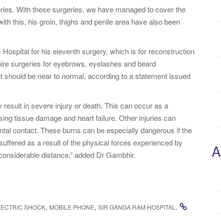
eries. With these surgeries, we have managed to cover the
ith this, his groin, thighs and penile area have also been
Hospital for his eleventh surgery, which is for reconstruction
equire surgeries for eyebrows, eyelashes and beard
nt should be near to normal, according to a statement issued
y result in severe injury or death. This can occur as a
sing tissue damage and heart failure. Other injuries can
ntal contact. These burns can be especially dangerous if the
 suffered as a result of the physical forces experienced by
A
a considerable distance,” added Dr Gambhir.
,
,
.
LECTRIC SHOCK
MOBILE PHONE
SIR GANGA RAM HOSPITAL