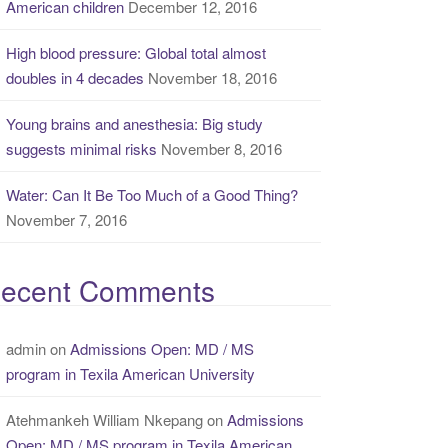
American children
December 12, 2016
High blood pressure: Global total almost
doubles in 4 decades
November 18, 2016
Young brains and anesthesia: Big study
suggests minimal risks
November 8, 2016
Water: Can It Be Too Much of a Good Thing?
November 7, 2016
ecent Comments
admin
on
Admissions Open: MD / MS
program in Texila American University
Atehmankeh William Nkepang
on
Admissions
Open: MD / MS program in Texila American