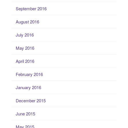
September 2016
August 2016
July 2016
May 2016
April 2016
February 2016
January 2016
December 2015
June 2015
May 2015