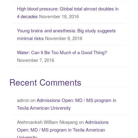
High blood pressure: Global total almost doubles in
4 decades
November 18, 2016
Young brains and anesthesia: Big study suggests
minimal risks
November 8, 2016
Water: Can It Be Too Much of a Good Thing?
November 7, 2016
Recent Comments
admin
on
Admissions Open: MD / MS program in
Texila American University
Atehmankeh William Nkepang
on
Admissions
Open: MD / MS program in Texila American
University