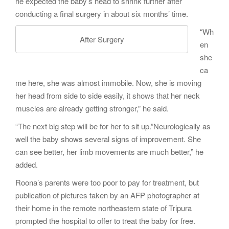
he expected the baby’s head to shrink further after
conducting a final surgery in about six months’ time.
“Wh
After Surgery
en
she
ca
me here, she was almost immobile. Now, she is moving
her head from side to side easily, it shows that her neck
muscles are already getting stronger,” he said.
“The next big step will be for her to sit up.”Neurologically as
well the baby shows several signs of improvement. She
can see better, her limb movements are much better,” he
added.
Roona’s parents were too poor to pay for treatment, but
publication of pictures taken by an AFP photographer at
their home in the remote northeastern state of Tripura
prompted the hospital to offer to treat the baby for free.