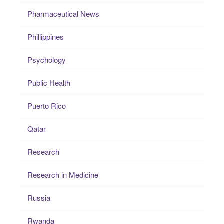
Pharmaceutical News
Phillippines
Psychology
Public Health
Puerto Rico
Qatar
Research
Research in Medicine
Russia
Rwanda