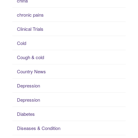
china
chronic pains
Clinical Trials
Cold
Cough & cold
Country News
Depression
Depression
Diabetes
Diseases & Condition