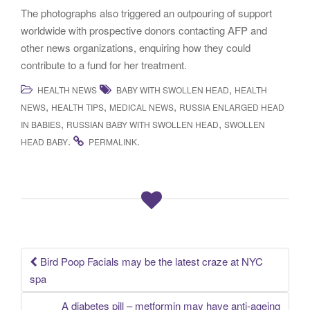
The photographs also triggered an outpouring of support
worldwide with prospective donors contacting AFP and
other news organizations, enquiring how they could
contribute to a fund for her treatment.
,
HEALTH NEWS
BABY WITH SWOLLEN HEAD
HEALTH
,
,
,
NEWS
HEALTH TIPS
MEDICAL NEWS
RUSSIA ENLARGED HEAD
,
,
IN BABIES
RUSSIAN BABY WITH SWOLLEN HEAD
SWOLLEN
.
.
HEAD BABY
PERMALINK
Bird Poop Facials may be the latest craze at NYC
Post navigation
spa
A diabetes pill – metformin may have anti-ageing