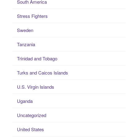
South America
Stress Fighters
Sweden
Tanzania
Trinidad and Tobago
Turks and Caicos Islands
U.S. Virgin Islands
Uganda
Uncategorized
United States