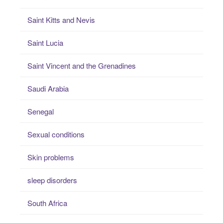
Saint Kitts and Nevis
Saint Lucia
Saint Vincent and the Grenadines
Saudi Arabia
Senegal
Sexual conditions
Skin problems
sleep disorders
South Africa