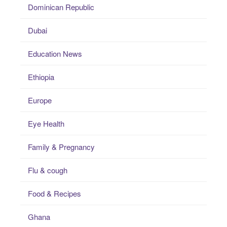
Dominican Republic
Dubai
Education News
Ethiopia
Europe
Eye Health
Family & Pregnancy
Flu & cough
Food & Recipes
Ghana