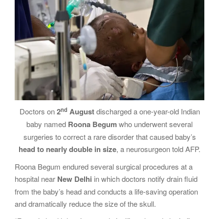
g
a
t
i
o
n
nd
Doctors on
2
August
discharged a one-year-old Indian
baby named
Roona
Begum
who underwent several
surgeries to correct a rare disorder that caused baby’s
head to nearly double in size
, a neurosurgeon told AFP.
Roona Begum endured several surgical procedures at a
hospital near
New Delhi
in which doctors notify drain fluid
from the baby’s head and conducts a life-saving operation
and dramatically reduce the size of the skull.