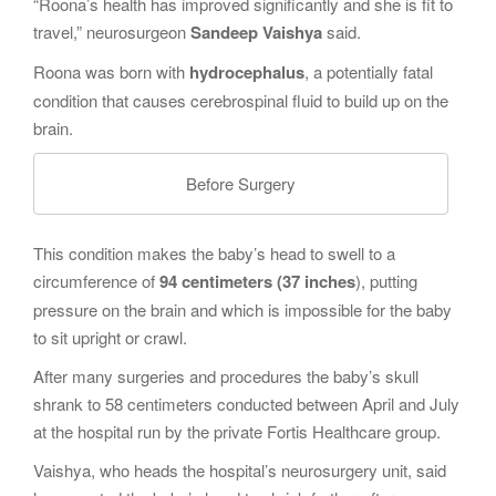
“Roona’s health has improved significantly and she is fit to
travel,” neurosurgeon
Sandeep Vaishya
said.
Roona was born with
hydrocephalus
, a potentially fatal
condition that causes cerebrospinal fluid to build up on the
brain.
Before Surgery
This condition makes the baby’s head to swell to a
circumference of
94 centimeters (37 inches
), putting
pressure on the brain and which is impossible for the baby
to sit upright or crawl.
After many surgeries and procedures the baby’s skull
shrank to 58 centimeters conducted between April and July
at the hospital run by the private Fortis Healthcare group.
Vaishya, who heads the hospital’s neurosurgery unit, said