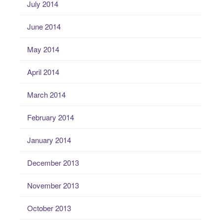
July 2014
June 2014
May 2014
April 2014
March 2014
February 2014
January 2014
December 2013
November 2013
October 2013