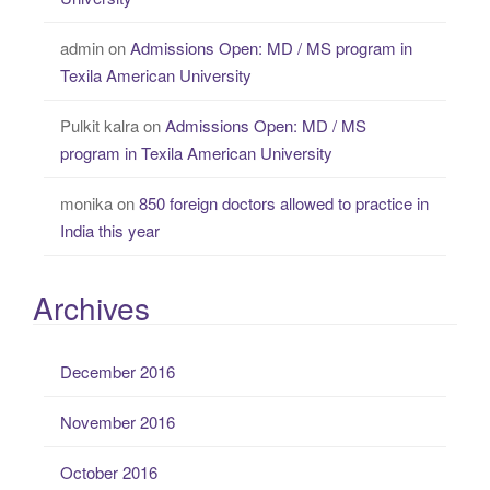
admin
on
Admissions Open: MD / MS program in
Texila American University
Pulkit kalra
on
Admissions Open: MD / MS
program in Texila American University
monika
on
850 foreign doctors allowed to practice in
India this year
Archives
December 2016
November 2016
October 2016