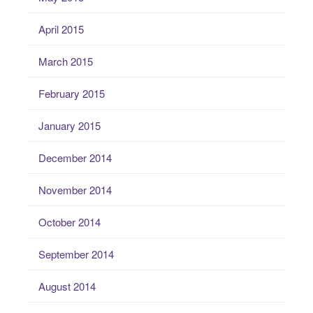
April 2015
March 2015
February 2015
January 2015
December 2014
November 2014
October 2014
September 2014
August 2014