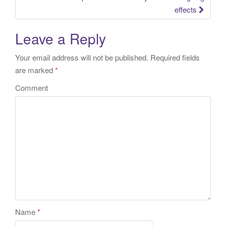
effects
Leave a Reply
Your email address will not be published.
Required fields
are marked
*
Comment
Name
*