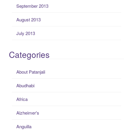
September 2013
August 2013
July 2013
Categories
About Patanjali
Abudhabi
Africa
Alzheimer's
Anguilla