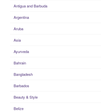
Antigua and Barbuda
Argentina
Aruba
Asia
Ayurveda
Bahrain
Bangladesh
Barbados
Beauty & Style
Belize