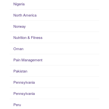
Nigeria
North America
Norway
Nutrition & Fitness
Oman
Pain Management
Pakistan
Pennsylvania
Pennsylvania
Peru