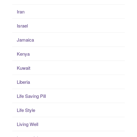
Iran
Israel
Jamaica
Kenya
Kuwait
Liberia
Life Saving Pill
Life Style
Living Well