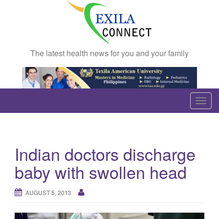
The latest health news for you and your family
T
o
g
g
Indian doctors discharge
l
e
baby with swollen head
n
a
AUGUST 5, 2013
v
i