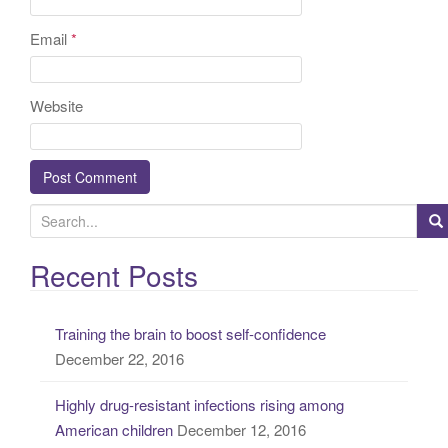
Email
*
Website
S
e
a
Recent Posts
r
c
Training the brain to boost self-confidence
h
December 22, 2016
f
o
Highly drug-resistant infections rising among
r
American children
December 12, 2016
: