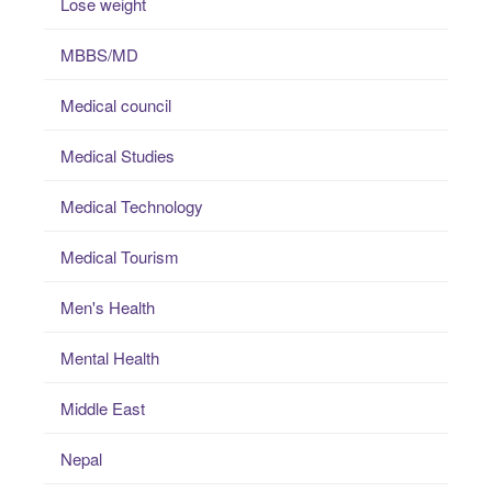
Lose weight
MBBS/MD
Medical council
Medical Studies
Medical Technology
Medical Tourism
Men's Health
Mental Health
Middle East
Nepal