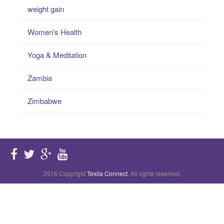
weight gain
Women's Health
Yoga & Meditation
Zambia
Zimbabwe
2016 Copyright
Texila Connect
. All rights reserved.