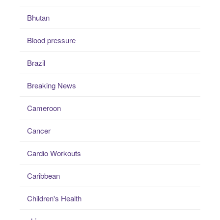
Bhutan
Blood pressure
Brazil
Breaking News
Cameroon
Cancer
Cardio Workouts
Caribbean
Children's Health