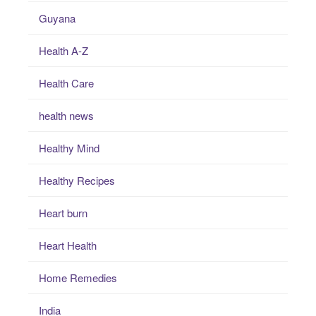
Guyana
Health A-Z
Health Care
health news
Healthy Mind
Healthy Recipes
Heart burn
Heart Health
Home Remedies
India