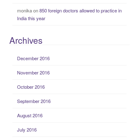
monika
on
850 foreign doctors allowed to practice in
India this year
Archives
December 2016
November 2016
October 2016
September 2016
August 2016
July 2016