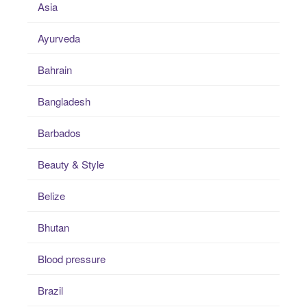
Asia
Ayurveda
Bahrain
Bangladesh
Barbados
Beauty & Style
Belize
Bhutan
Blood pressure
Brazil