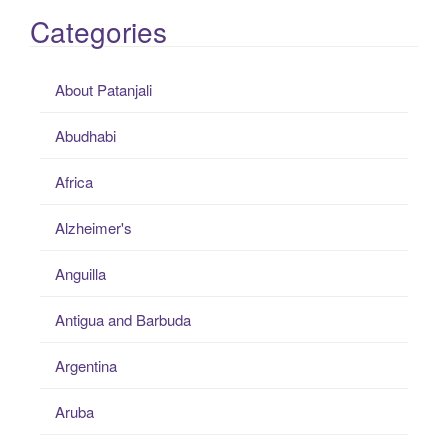
Categories
About Patanjali
Abudhabi
Africa
Alzheimer's
Anguilla
Antigua and Barbuda
Argentina
Aruba