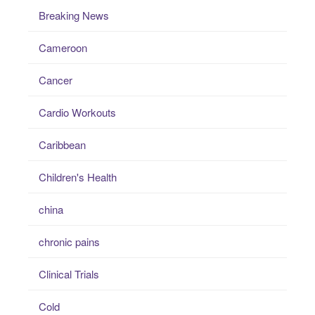
Breaking News
Cameroon
Cancer
Cardio Workouts
Caribbean
Children's Health
china
chronic pains
Clinical Trials
Cold