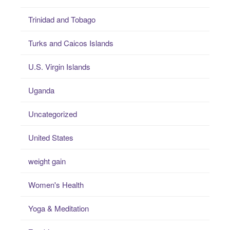
Trinidad and Tobago
Turks and Caicos Islands
U.S. Virgin Islands
Uganda
Uncategorized
United States
weight gain
Women's Health
Yoga & Meditation