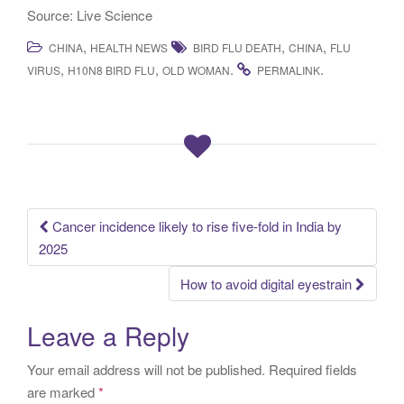
Source: Live Science
,
,
,
CHINA
HEALTH NEWS
BIRD FLU DEATH
CHINA
FLU
,
,
.
.
VIRUS
H10N8 BIRD FLU
OLD WOMAN
PERMALINK
Cancer incidence likely to rise five-fold in India by
Post navigation
2025
How to avoid digital eyestrain
Leave a Reply
Your email address will not be published.
Required fields
are marked
*