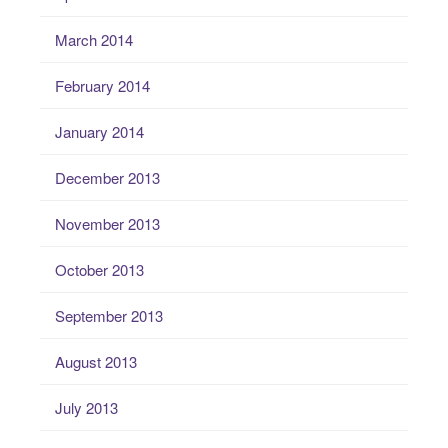
March 2014
February 2014
January 2014
December 2013
November 2013
October 2013
September 2013
August 2013
July 2013