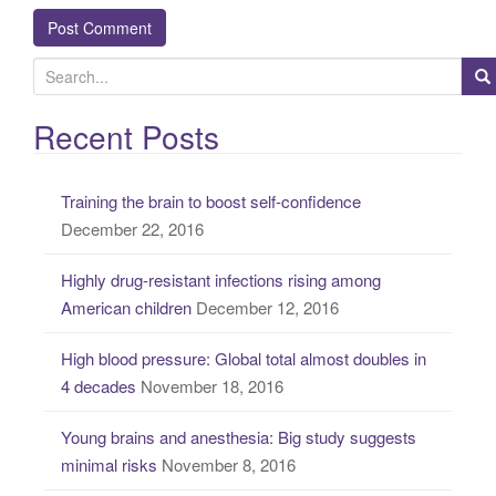
S
e
a
Recent Posts
r
c
Training the brain to boost self-confidence
h
December 22, 2016
f
o
Highly drug-resistant infections rising among
r
American children
December 12, 2016
:
High blood pressure: Global total almost doubles in
4 decades
November 18, 2016
Young brains and anesthesia: Big study suggests
minimal risks
November 8, 2016