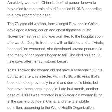
An elderly woman in China is the first person known to
g
have died from a strain of bird flu called H10N8, according
a
to a new report of the case.
t
i
The 73-year old woman, from Jiangxi Province in China,
o
developed a fever, cough and chest tightness in late
n
November last year, and was admitted to the hospital soon
afterwards. Despite treatment with antibiotics and antivirals,
her condition worsened, she developed severe pneumonia
and many of her organs began to fail. She died on Dec. 9,
nine days after her symptoms began.
Tests showed the woman did not have a seasonal flu virus,
but rather, she was infected with H10N8, a flu virus that’s
been detected previously in wild and domestic birds, but
had never been seen in people. Late last month, another
case of H10N8 was reported in a 55-year old woman living
in the same province in China, and she is in stable
condition, according to the World Health Organization.