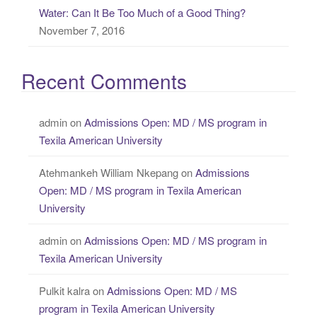
Water: Can It Be Too Much of a Good Thing?
November 7, 2016
Recent Comments
admin
on
Admissions Open: MD / MS program in
Texila American University
Atehmankeh William Nkepang
on
Admissions
Open: MD / MS program in Texila American
University
admin
on
Admissions Open: MD / MS program in
Texila American University
Pulkit kalra
on
Admissions Open: MD / MS
program in Texila American University