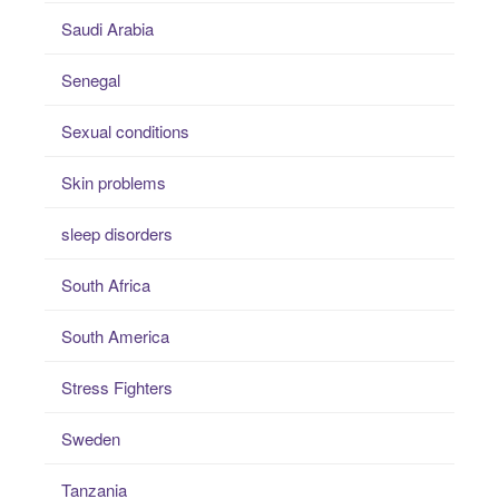
Saudi Arabia
Senegal
Sexual conditions
Skin problems
sleep disorders
South Africa
South America
Stress Fighters
Sweden
Tanzania