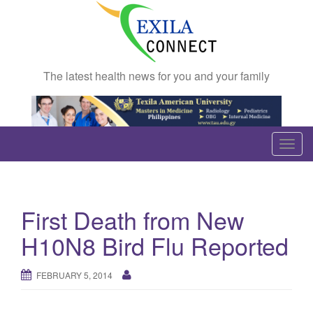
The latest health news for you and your family
T
o
g
g
First Death from New
l
e
H10N8 Bird Flu Reported
n
a
FEBRUARY 5, 2014
v
i