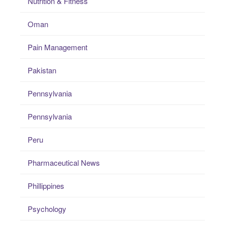
Nutrition & Fitness
Oman
Pain Management
Pakistan
Pennsylvania
Pennsylvania
Peru
Pharmaceutical News
Phillippines
Psychology