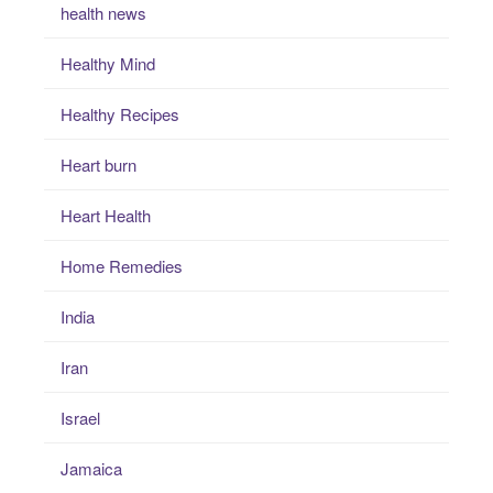
health news
Healthy Mind
Healthy Recipes
Heart burn
Heart Health
Home Remedies
India
Iran
Israel
Jamaica