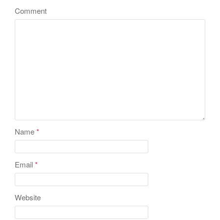
Comment
Name
*
Email
*
Website