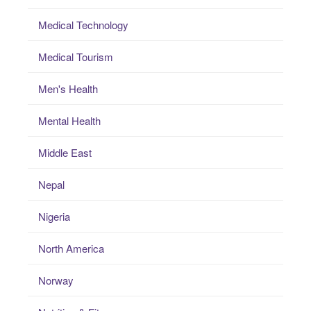
Medical Technology
Medical Tourism
Men's Health
Mental Health
Middle East
Nepal
Nigeria
North America
Norway