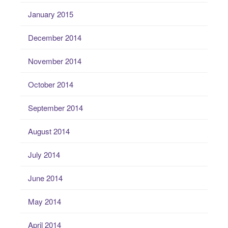
January 2015
December 2014
November 2014
October 2014
September 2014
August 2014
July 2014
June 2014
May 2014
April 2014