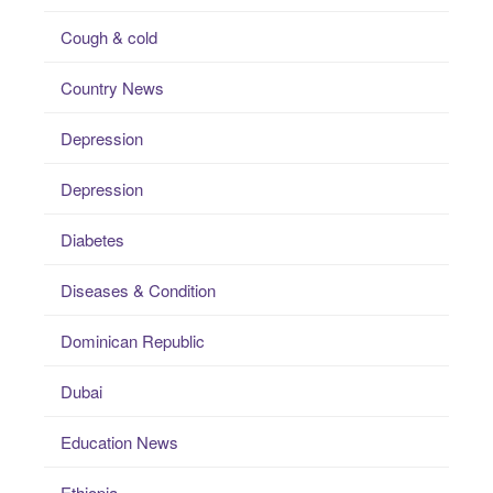
Cough & cold
Country News
Depression
Depression
Diabetes
Diseases & Condition
Dominican Republic
Dubai
Education News
Ethiopia