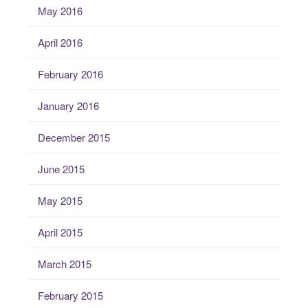
May 2016
April 2016
February 2016
January 2016
December 2015
June 2015
May 2015
April 2015
March 2015
February 2015