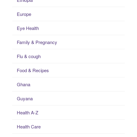
Europe
Eye Health
Family & Pregnancy
Flu & cough
Food & Recipes
Ghana
Guyana
Health A-Z
Health Care