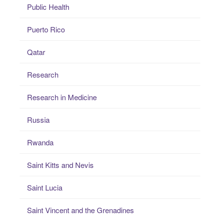
Public Health
Puerto Rico
Qatar
Research
Research in Medicine
Russia
Rwanda
Saint Kitts and Nevis
Saint Lucia
Saint Vincent and the Grenadines