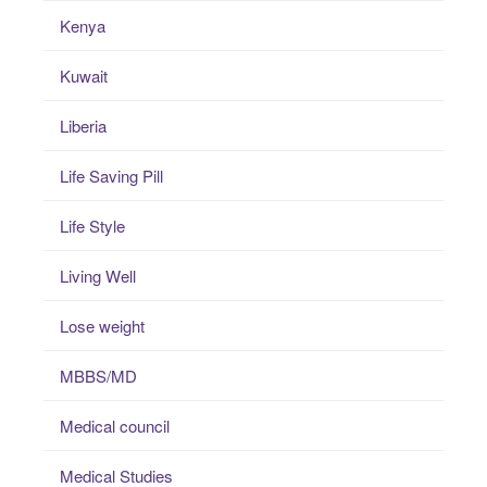
Kenya
Kuwait
Liberia
Life Saving Pill
Life Style
Living Well
Lose weight
MBBS/MD
Medical council
Medical Studies