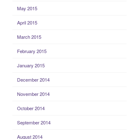
May 2015
April 2015
March 2015
February 2015
January 2015
December 2014
November 2014
October 2014
September 2014
August 2014