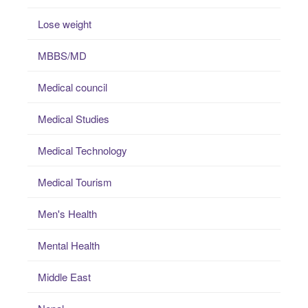
Lose weight
MBBS/MD
Medical council
Medical Studies
Medical Technology
Medical Tourism
Men's Health
Mental Health
Middle East