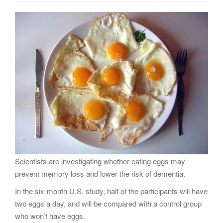
g
a
t
i
o
n
Scientists are investigating whether eating eggs may
prevent memory loss and lower the risk of dementia.
In the six-month U.S. study, half of the participants will have
two eggs a day, and will be compared with a control group
who won’t have eggs.