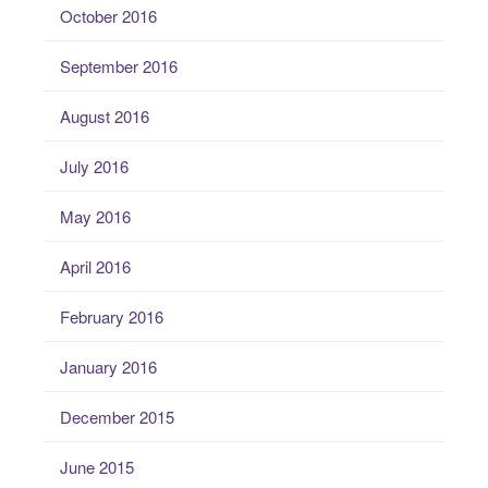
October 2016
September 2016
August 2016
July 2016
May 2016
April 2016
February 2016
January 2016
December 2015
June 2015