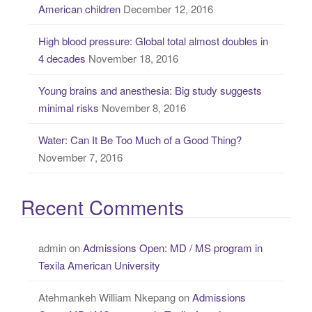
American children
December 12, 2016
:
High blood pressure: Global total almost doubles in
4 decades
November 18, 2016
Young brains and anesthesia: Big study suggests
minimal risks
November 8, 2016
Water: Can It Be Too Much of a Good Thing?
November 7, 2016
Recent Comments
admin
on
Admissions Open: MD / MS program in
Texila American University
Atehmankeh William Nkepang
on
Admissions