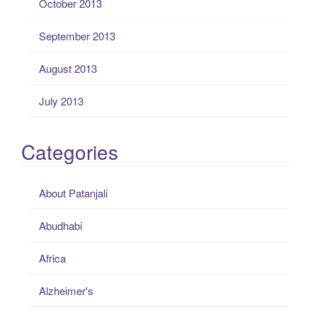
October 2013
September 2013
August 2013
July 2013
Categories
About Patanjali
Abudhabi
Africa
Alzheimer's