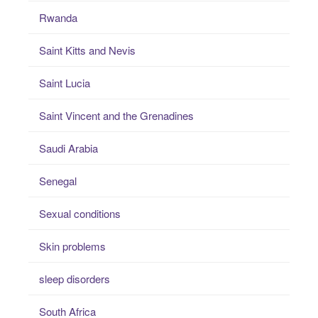
Rwanda
Saint Kitts and Nevis
Saint Lucia
Saint Vincent and the Grenadines
Saudi Arabia
Senegal
Sexual conditions
Skin problems
sleep disorders
South Africa