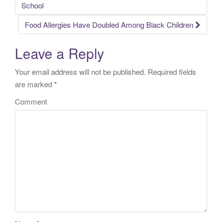
Post navigation
School
Food Allergies Have Doubled Among Black Children
Leave a Reply
Your email address will not be published.
Required fields
are marked
*
Comment