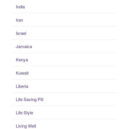
India
Iran
Israel
Jamaica
Kenya
Kuwait
Liberia
Life Saving Pill
Life Style
Living Well