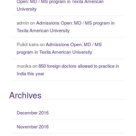
Open: MD / MS program in Texila American
University
admin
on
Admissions Open: MD / MS program in
Texila American University
Pulkit kalra
on
Admissions Open: MD / MS
program in Texila American University
monika
on
850 foreign doctors allowed to practice in
India this year
Archives
December 2016
November 2016