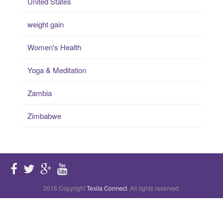
United States
weight gain
Women's Health
Yoga & Meditation
Zambia
Zimbabwe
2016 Copyright
Texila Connect
. All rights reserved.