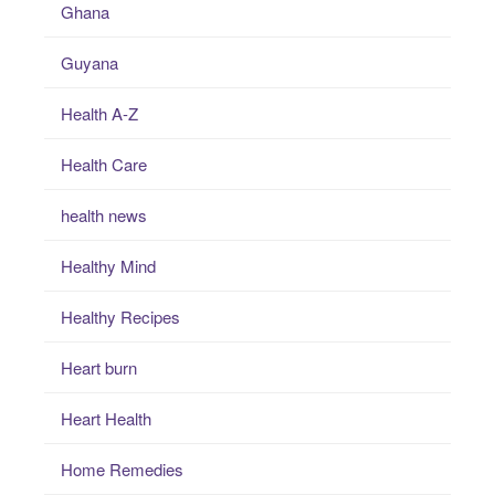
Ghana
Guyana
Health A-Z
Health Care
health news
Healthy Mind
Healthy Recipes
Heart burn
Heart Health
Home Remedies