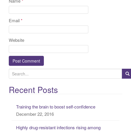
Name
*
Email
*
Website
S
e
a
Recent Posts
r
c
Training the brain to boost self-confidence
h
December 22, 2016
f
o
Highly drug-resistant infections rising among
r