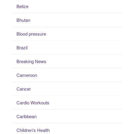
Belize
Bhutan
Blood pressure
Brazil
Breaking News
Cameroon
Cancer
Cardio Workouts
Caribbean
Children's Health