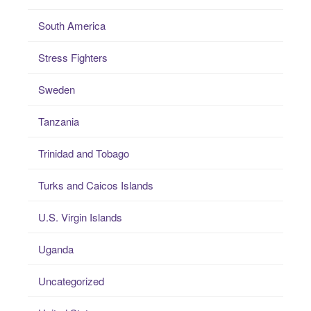
South America
Stress Fighters
Sweden
Tanzania
Trinidad and Tobago
Turks and Caicos Islands
U.S. Virgin Islands
Uganda
Uncategorized