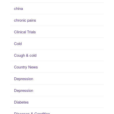
china
chronic pains
Clinical Trials
Cold
Cough & cold
Country News
Depression
Depression
Diabetes
Diseases & Condition