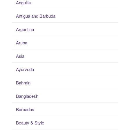
Anguilla
Antigua and Barbuda
Argentina
Aruba
Asia
Ayurveda
Bahrain
Bangladesh
Barbados
Beauty & Style