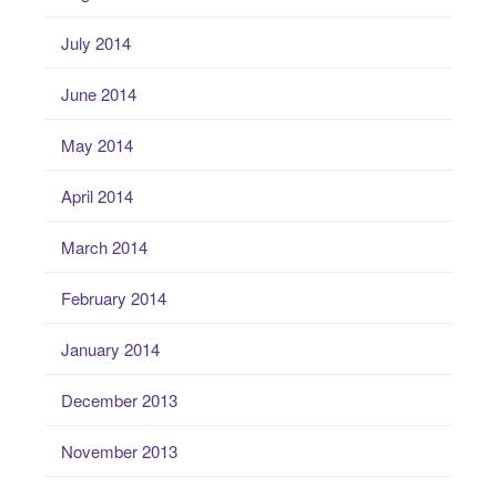
July 2014
June 2014
May 2014
April 2014
March 2014
February 2014
January 2014
December 2013
November 2013