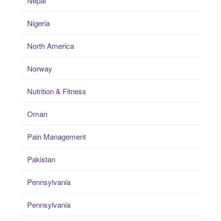
Nepal
Nigeria
North America
Norway
Nutrition & Fitness
Oman
Pain Management
Pakistan
Pennsylvania
Pennsylvania