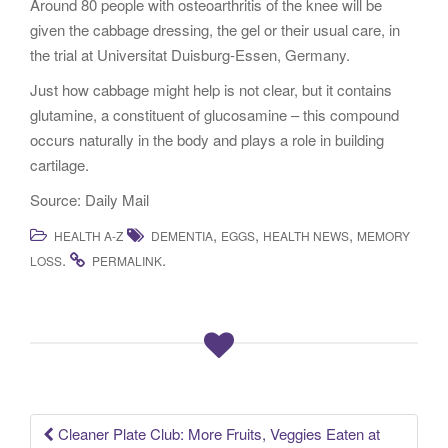
Around 80 people with osteoarthritis of the knee will be
given the cabbage dressing, the gel or their usual care, in
the trial at Universitat Duisburg-Essen, Germany.
Just how cabbage might help is not clear, but it contains
glutamine, a constituent of glucosamine – this compound
occurs naturally in the body and plays a role in building
cartilage.
Source: Daily Mail
,
,
,
HEALTH A-Z
DEMENTIA
EGGS
HEALTH NEWS
MEMORY
.
.
LOSS
PERMALINK
Cleaner Plate Club: More Fruits, Veggies Eaten at