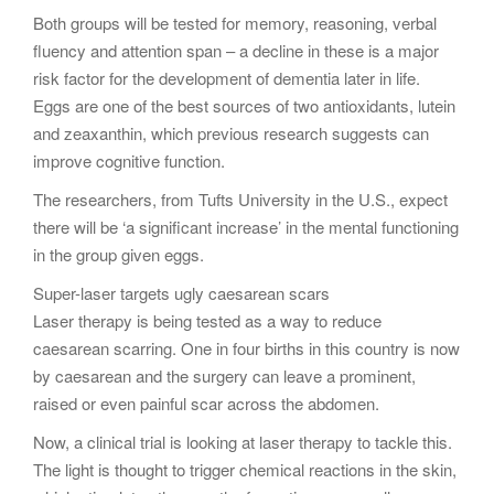
Both groups will be tested for memory, reasoning, verbal
fluency and attention span – a decline in these is a major
risk factor for the development of dementia later in life.
Eggs are one of the best sources of two antioxidants, lutein
and zeaxanthin, which previous research suggests can
improve cognitive function.
The researchers, from Tufts University in the U.S., expect
there will be ‘a significant increase’ in the mental functioning
in the group given eggs.
Super-laser targets ugly caesarean scars
Laser therapy is being tested as a way to reduce
caesarean scarring. One in four births in this country is now
by caesarean and the surgery can leave a prominent,
raised or even painful scar across the abdomen.
Now, a clinical trial is looking at laser therapy to tackle this.
The light is thought to trigger chemical reactions in the skin,