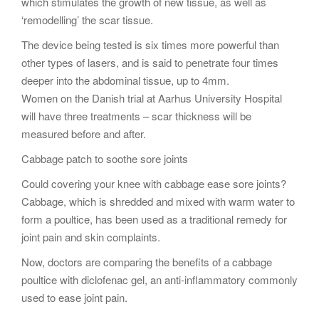
which stimulates the growth of new tissue, as well as
‘remodelling’ the scar tissue.
The device being tested is six times more powerful than
other types of lasers, and is said to penetrate four times
deeper into the abdominal tissue, up to 4mm.
Women on the Danish trial at Aarhus University Hospital
will have three treatments – scar thickness will be
measured before and after.
Cabbage patch to soothe sore joints
Could covering your knee with cabbage ease sore joints?
Cabbage, which is shredded and mixed with warm water to
form a poultice, has been used as a traditional remedy for
joint pain and skin complaints.
Now, doctors are comparing the benefits of a cabbage
poultice with diclofenac gel, an anti-inflammatory commonly
used to ease joint pain.