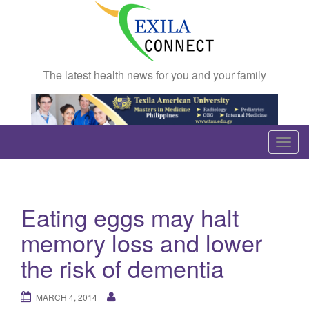
The latest health news for you and your family
T
o
g
g
Eating eggs may halt
l
e
memory loss and lower
n
the risk of dementia
a
v
MARCH 4, 2014
i