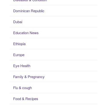
Dominican Republic
Dubai
Education News
Ethiopia
Europe
Eye Health
Family & Pregnancy
Flu & cough
Food & Recipes