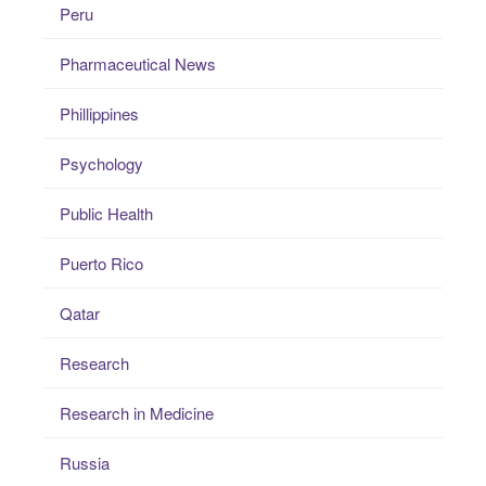
Peru
Pharmaceutical News
Phillippines
Psychology
Public Health
Puerto Rico
Qatar
Research
Research in Medicine
Russia