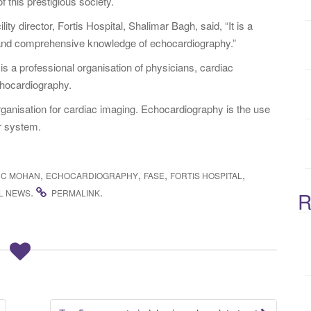
f this prestigious society.
:
ty director, Fortis Hospital, Shalimar Bagh, said, “It is a
and comprehensive knowledge of echocardiography.”
 a professional organisation of physicians, cardiac
chocardiography.
rganisation for cardiac imaging. Echocardiography is the use
r system.
,
,
,
,
 C MOHAN
ECHOCARDIOGRAPHY
FASE
FORTIS HOSPITAL
.
.
L NEWS
PERMALINK
R