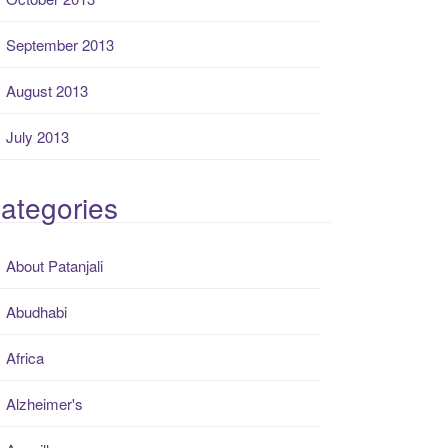
September 2013
August 2013
July 2013
ategories
About Patanjali
Abudhabi
Africa
Alzheimer's