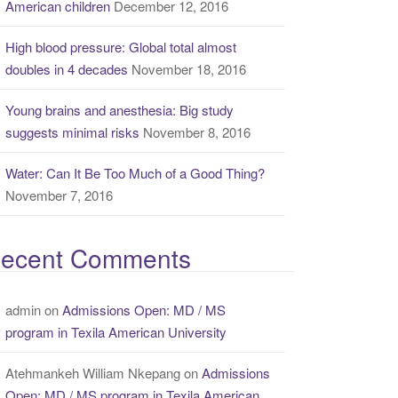
American children
December 12, 2016
High blood pressure: Global total almost
doubles in 4 decades
November 18, 2016
Young brains and anesthesia: Big study
suggests minimal risks
November 8, 2016
Water: Can It Be Too Much of a Good Thing?
November 7, 2016
ecent Comments
admin
on
Admissions Open: MD / MS
program in Texila American University
Atehmankeh William Nkepang
on
Admissions
Open: MD / MS program in Texila American