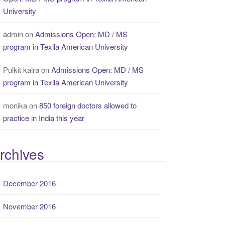
University
admin
on
Admissions Open: MD / MS
program in Texila American University
Pulkit kalra
on
Admissions Open: MD / MS
program in Texila American University
monika
on
850 foreign doctors allowed to
practice in India this year
rchives
December 2016
November 2016