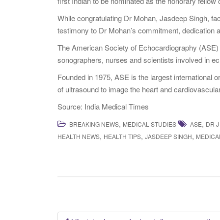
first Indian to be nominated as the honorary fellow o
While congratulating Dr Mohan, Jasdeep Singh, facili
testimony to Dr Mohan’s commitment, dedication 
The American Society of Echocardiography (ASE) is
sonographers, nurses and scientists involved in e
Founded in 1975, ASE is the largest international o
of ultrasound to image the heart and cardiovascula
Source: India Medical Times
,
,
BREAKING NEWS
MEDICAL STUDIES
ASE
DR J
,
,
,
HEALTH NEWS
HEALTH TIPS
JASDEEP SINGH
MEDICA