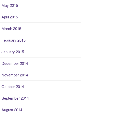
May 2015
April 2015
March 2015
February 2015
January 2015
December 2014
November 2014
October 2014
September 2014
August 2014