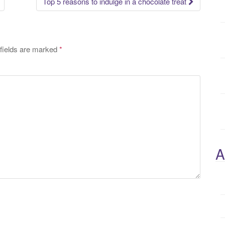
Top 5 reasons to indulge in a chocolate treat
fields are marked
*
A