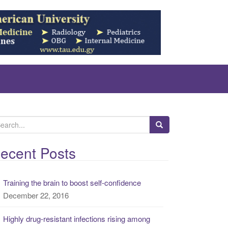
ecent Posts
Training the brain to boost self-confidence
December 22, 2016
Highly drug-resistant infections rising among