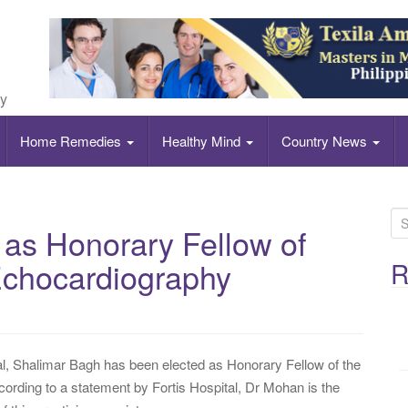
ly
Home Remedies
Healthy Mind
Country News
S
 as Honorary Fellow of
e
a
Echocardiography
R
r
c
h
f
tal, Shalimar Bagh has been elected as Honorary Fellow of the
o
rding to a statement by Fortis Hospital, Dr Mohan is the
r