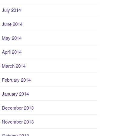
July 2014
June 2014
May 2014
April 2014
March 2014
February 2014
January 2014
December 2013
November 2013
October 2013