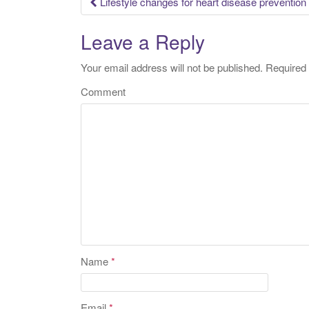
Lifestyle changes for heart disease prevention
Post navigation
Leave a Reply
Your email address will not be published.
Required 
Comment
Name
*
Email
*