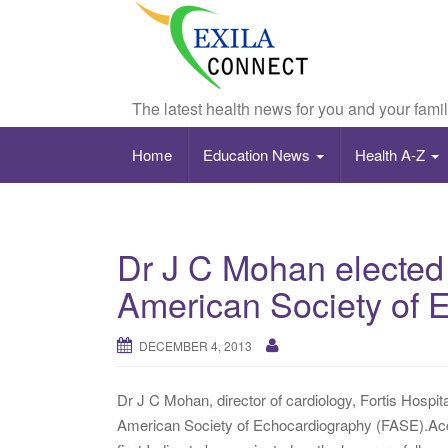
The latest health news for you and your fami
Home
Education News
Health A-Z
Dr J C Mohan elected
American Society of 
DECEMBER 4, 2013
Dr J C Mohan, director of cardiology, Fortis Hospi
American Society of Echocardiography (FASE).Acco