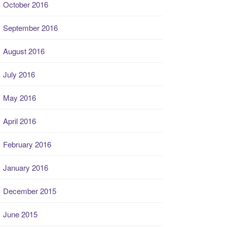
October 2016
September 2016
August 2016
July 2016
May 2016
April 2016
February 2016
January 2016
December 2015
June 2015