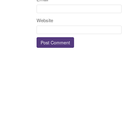
Website