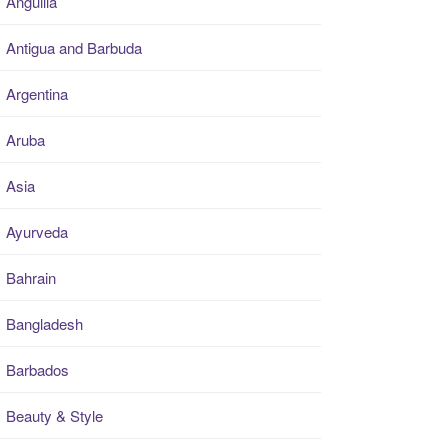
Anguilla
Antigua and Barbuda
Argentina
Aruba
Asia
Ayurveda
Bahrain
Bangladesh
Barbados
Beauty & Style